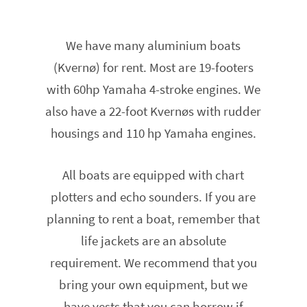
We have many aluminium boats
(Kvernø) for rent. Most are 19-footers
with 60hp Yamaha 4-stroke engines. We
also have a 22-foot Kvernøs with rudder
housings and 110 hp Yamaha engines.
All boats are equipped with chart
plotters and echo sounders. If you are
planning to rent a boat, remember that
life jackets are an absolute
requirement. We recommend that you
bring your own equipment, but we
have vests that you can borrow if