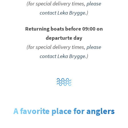
(for special delivery times,
please
contact Leka Brygge.
)
Returning boats before 09:00 on
departurte day
(for special delivery times,
please
contact Leka Brygge.
)
A favorite place for anglers