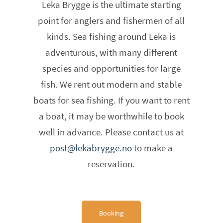
Leka Brygge is the ultimate starting
point for anglers and fishermen of all
kinds. Sea fishing around Leka is
adventurous, with many different
species and opportunities for large
fish. We rent out modern and stable
boats for sea fishing. If you want to rent
a boat, it may be worthwhile to book
well in advance. Please contact us at
post@lekabrygge.no
to make a
reservation.
Booking