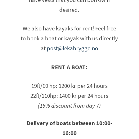
desired.
We also have kayaks for rent! Feel free
to book a boat or kayak with us directly
at
post@lekabrygge.no
RENT A BOAT:
19ft/60 hp: 1200 kr per 24 hours
22ft/110hp: 1400 kr per 24 hours
(15% discount from day 7)
Delivery of boats between 10:00-
16:00