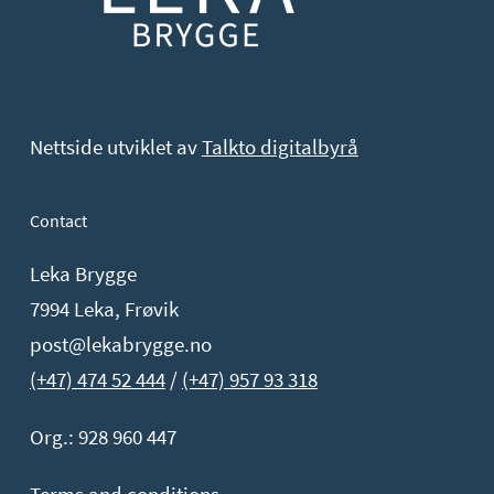
Nettside utviklet av
Talkto digitalbyrå
Contact
Leka Brygge
7994 Leka, Frøvik
post@lekabrygge.no
(+47) 474 52 444
/
(+47) 957 93 318
Org.: 928 960 447