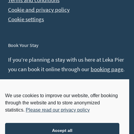
Terms and conditions
Cookie and privacy policy
Cookie settings
Book Your Stay
If you’re planning a stay with us here at Leka Pier
you can book it online through our
booking page
.
Contact hours:
Monday – Friday: 08:00 – 16:00
We use cookies to improve our website, offer booking
through the website and to store anonymized
Send other inquires on e-mail.
statistics.
Please read our privacy policy
Visit Us
Accept all